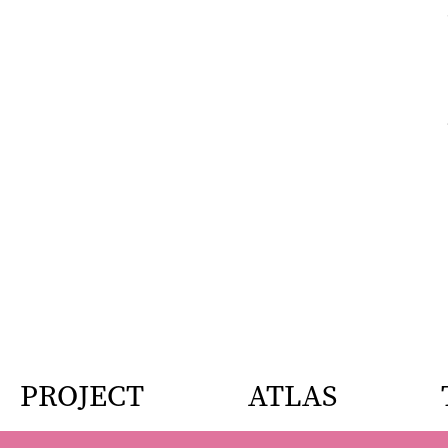
PROJECT
ATLAS