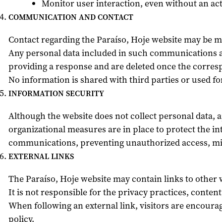
Monitor user interaction, even without an act
COMMUNICATION AND CONTACT
Contact regarding the Paraíso, Hoje website may be ma
Any personal data included in such communications ar
providing a response and are deleted once the corre
No information is shared with third parties or used f
INFORMATION SECURITY
Although the website does not collect personal data, 
organizational measures are in place to protect the int
communications, preventing unauthorized access, mis
EXTERNAL LINKS
The Paraíso, Hoje website may contain links to other 
It is not responsible for the privacy practices, content
When following an external link, visitors are encourag
policy.