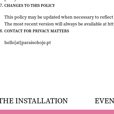
CHANGES TO THIS POLICY
This policy may be updated when necessary to reflect 
The most recent version will always be available at htt
CONTACT FOR PRIVACY MATTERS
hello[at]paraisohoje.pt
THE INSTALLATION
EVEN