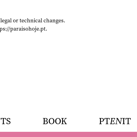
legal or technical changes.
ps://paraisohoje.pt.
TS
BOOK
PT
EN
IT