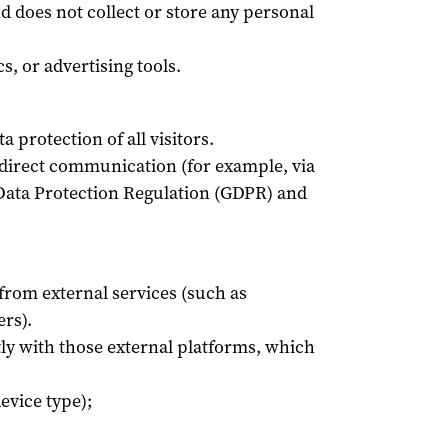
d does not collect or store any personal
s, or advertising tools.
 protection of all visitors.
 direct communication (for example, via
 Data Protection Regulation (GDPR) and
rom external services (such as
rs).
ctly with those external platforms, which
evice type);