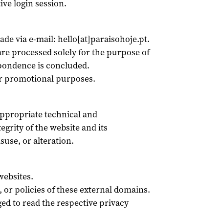
ive login session.
de via e-mail: hello[at]paraisohoje.pt.
e processed solely for the purpose of
spondence is concluded.
or promotional purposes.
appropriate technical and
egrity of the website and its
use, or alteration.
websites.
, or policies of these external domains.
ed to read the respective privacy