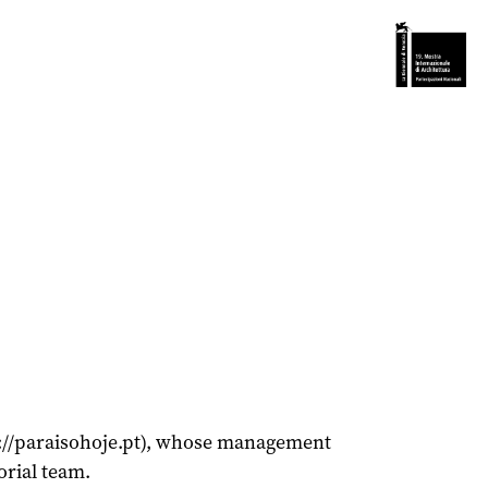
ps://paraisohoje.pt), whose management
orial team.