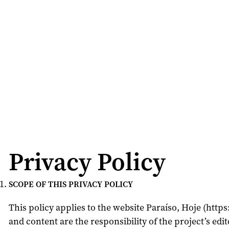
Privacy Policy
SCOPE OF THIS PRIVACY POLICY
This policy applies to the website Paraíso, Hoje (htt
and content are the responsibility of the project’s edit