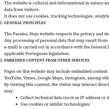
The website is cultural and informational in nature an
data from visitors.
It does not use cookies, tracking technologies, analytic
GENERAL PRINCIPLES
The Paraíso, Hoje website respects the privacy and data
Any processing of personal data that may result from
e-mail) is carried out in accordance with the General
applicable Portuguese legislation.
EMBEDDED CONTENT FROM OTHER SERVICES
Pages on this website may include embedded content f
YouTube, Vimeo, Google Maps, Instagram, among othe
By viewing this content, the visitor may interact dire
may:
Collect technical data (such as IP address or d
Use cookies or similar technologies;