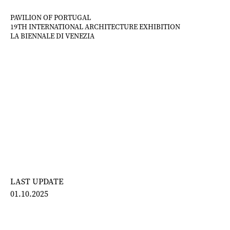
Skip
to
PAVILION OF PORTUGAL
19TH INTERNATIONAL ARCHITECTURE EXHIBITION
content
LA BIENNALE DI VENEZIA
LAST UPDATE
01.10.2025